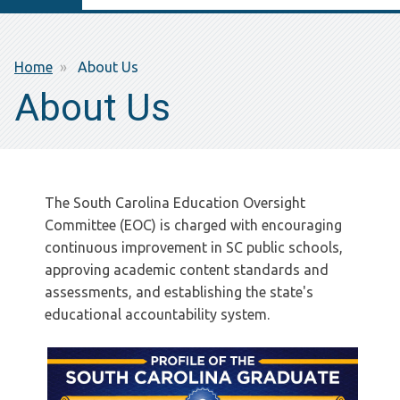
Breadcrumb
Home
About Us
About Us
The South Carolina Education Oversight
Committee (EOC) is charged with encouraging
continuous improvement in SC public schools,
approving academic content standards and
assessments, and establishing the state's
educational accountability system.