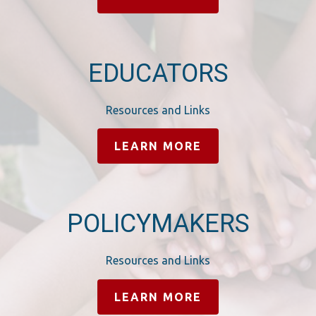
EDUCATORS
Resources and Links
LEARN MORE
POLICYMAKERS
Resources and Links
LEARN MORE