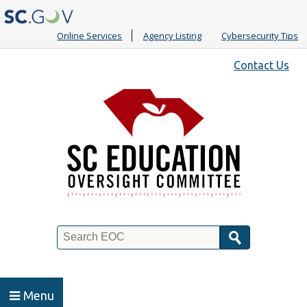
Online Services
Agency Listing
Cybersecurity Tips
Quick
Contact Us
Links
Search
Menu