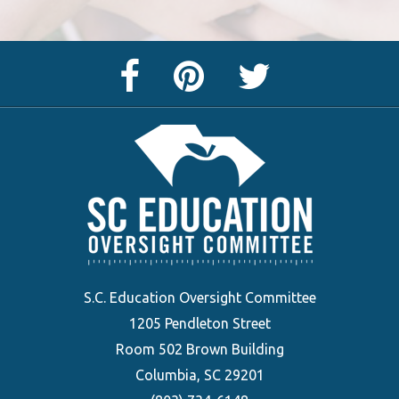
Facebook
Pinterest
Twitter
Page
Page
Feed
S.C. Education Oversight Committee
1205 Pendleton Street
Room 502 Brown Building
Columbia, SC 29201