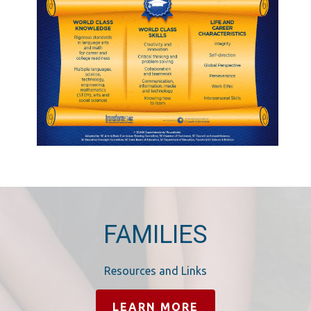
FAMILIES
Resources and Links
LEARN MORE