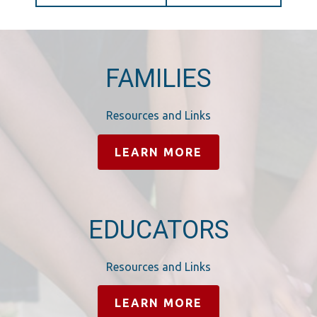
FAMILIES
Resources and Links
LEARN MORE
EDUCATORS
Resources and Links
LEARN MORE