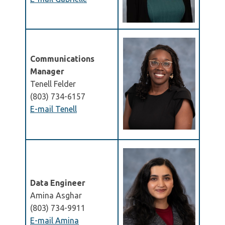
Communications
Manager
Tenell Felder
(803) 734-6157
E-mail Tenell
Data Engineer
Amina Asghar
(803) 734-9911
E-mail Amina