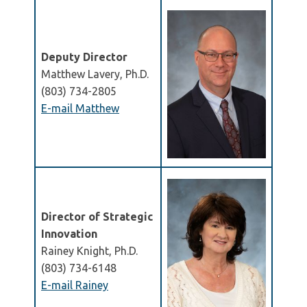
Deputy Director
Matthew Lavery, Ph.D.
(803) 734-2805
E-mail Matthew
Director of Strategic
Innovation
Rainey Knight, Ph.D.
(803) 734-6148
E-mail Rainey