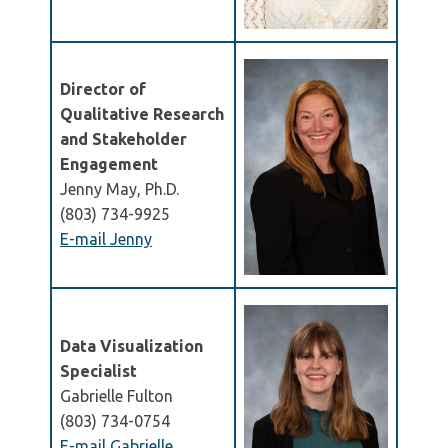
Director of
Qualitative Research
and Stakeholder
Engagement
Jenny May, Ph.D.
(803) 734-9925
E-mail Jenny
Data Visualization
Specialist
Gabrielle Fulton
(803) 734-0754
E-mail Gabrielle