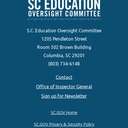
S.C. Education Oversight Committee
1205 Pendleton Street
Room 502 Brown Building
Columbia, SC 29201
(803) 734-6148
Footer
Contact
Office of Inspector General
menu
Sign up for Newsletter
SC.GOV Home
SC.GOV Privacy & Security Policy