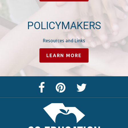
POLICYMAKERS
Resources and Links
LEARN MORE
Facebook
Pinterest
Twitter
Page
Page
Feed