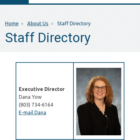
Breadcrumb
Home
About Us
Staff Directory
Staff Directory
Executive Director
Dana Yow
(803) 734-6164
E-mail Dana