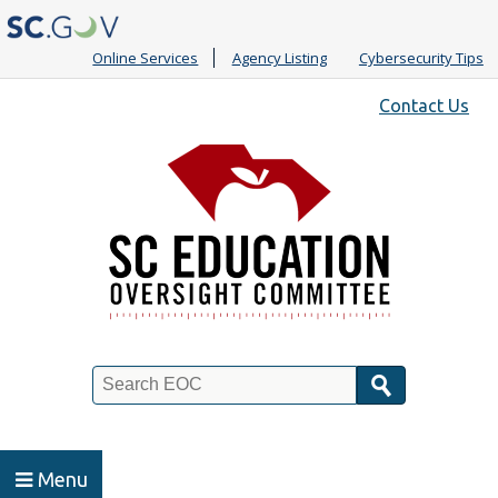
Online Services
Agency Listing
Cybersecurity Tips
Quick
Contact Us
Links
Search
Menu