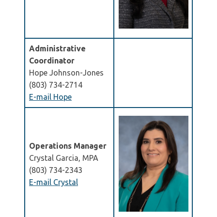
Administrative
Coordinator
Hope Johnson-Jones
(803) 734-2714
E-mail Hope
Operations Manager
Crystal Garcia, MPA
(803) 734-2343
E-mail Crystal