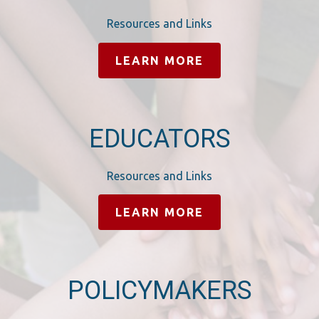
Resources and Links
LEARN MORE
EDUCATORS
Resources and Links
LEARN MORE
POLICYMAKERS