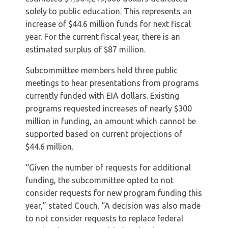
solely to public education. This represents an
increase of $44.6 million funds for next fiscal
year. For the current fiscal year, there is an
estimated surplus of $87 million.
Subcommittee members held three public
meetings to hear presentations from programs
currently funded with EIA dollars. Existing
programs requested increases of nearly $300
million in funding, an amount which cannot be
supported based on current projections of
$44.6 million.
“Given the number of requests for additional
funding, the subcommittee opted to not
consider requests for new program funding this
year,” stated Couch. “A decision was also made
to not consider requests to replace federal