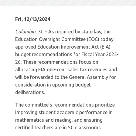
Fri, 12/13/2024
Columbia, SC
– As required by state law, the
Education Oversight Committee (EOC) today
approved Education Improvement Act (EIA)
budget recommendations for Fiscal Year 2025-
26. These recommendations focus on
allocating EIA one-cent sales tax revenues and
will be forwarded to the General Assembly for
consideration in upcoming budget
deliberations.
The committee’s recommendations prioritize
improving student academic performance in
mathematics and reading, and ensuring
certified teachers are in SC classrooms.