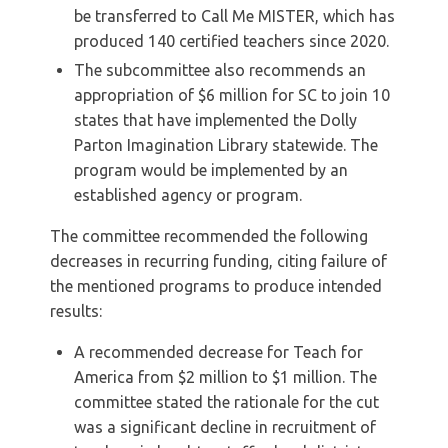
be transferred to Call Me MISTER, which has
produced 140 certified teachers since 2020.
The subcommittee also recommends an
appropriation of $6 million for SC to join 10
states that have implemented the Dolly
Parton Imagination Library statewide. The
program would be implemented by an
established agency or program.
The committee recommended the following
decreases in recurring funding, citing failure of
the mentioned programs to produce intended
results:
A recommended decrease for Teach for
America from $2 million to $1 million. The
committee stated the rationale for the cut
was a significant decline in recruitment of