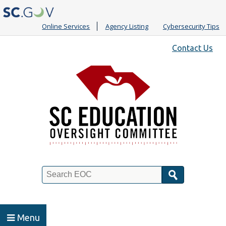
Online Services
Agency Listing
Cybersecurity Tips
Quick
Contact Us
Links
Search
Menu