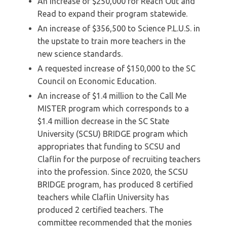
An increase of $250,000 for Reach Out and
Read to expand their program statewide.
An increase of $356,500 to Science P.L.U.S. in
the upstate to train more teachers in the
new science standards.
A requested increase of $150,000 to the SC
Council on Economic Education.
An increase of $1.4 million to the Call Me
MISTER program which corresponds to a
$1.4 million decrease in the SC State
University (SCSU) BRIDGE program which
appropriates that funding to SCSU and
Claflin for the purpose of recruiting teachers
into the profession. Since 2020, the SCSU
BRIDGE program, has produced 8 certified
teachers while Claflin University has
produced 2 certified teachers. The
committee recommended that the monies