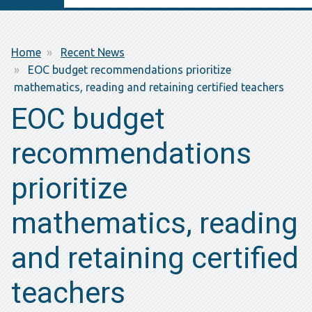
Breadcrumb
Home
Recent News
EOC budget recommendations prioritize
mathematics, reading and retaining certified teachers
EOC budget
recommendations
prioritize
mathematics, reading
and retaining certified
teachers