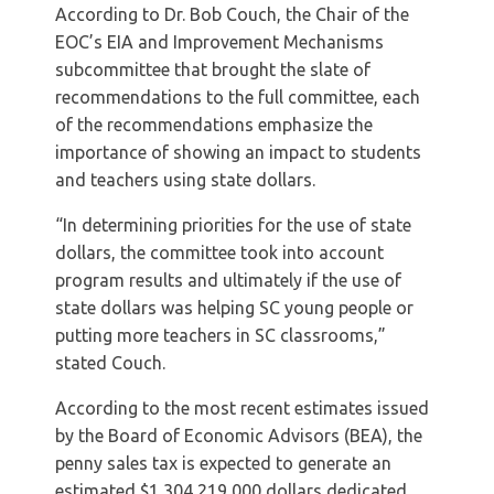
According to Dr. Bob Couch, the Chair of the
EOC’s EIA and Improvement Mechanisms
subcommittee that brought the slate of
recommendations to the full committee, each
of the recommendations emphasize the
importance of showing an impact to students
and teachers using state dollars.
“In determining priorities for the use of state
dollars, the committee took into account
program results and ultimately if the use of
state dollars was helping SC young people or
putting more teachers in SC classrooms,”
stated Couch.
According to the most recent estimates issued
by the Board of Economic Advisors (BEA), the
penny sales tax is expected to generate an
estimated $1,304,219,000 dollars dedicated