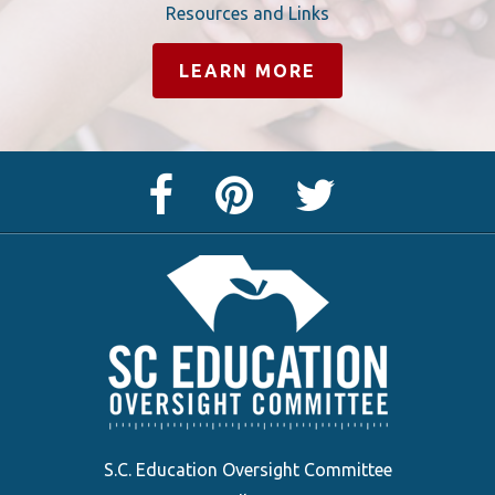
Resources and Links
LEARN MORE
Facebook
Pinterest
Twitter
Page
Page
Feed
S.C. Education Oversight Committee