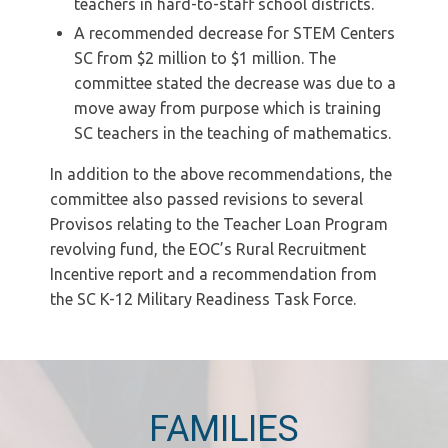
teachers in hard-to-staff school districts.
A recommended decrease for STEM Centers
SC from $2 million to $1 million. The
committee stated the decrease was due to a
move away from purpose which is training
SC teachers in the teaching of mathematics.
In addition to the above recommendations, the
committee also passed revisions to several
Provisos relating to the Teacher Loan Program
revolving fund, the EOC’s Rural Recruitment
Incentive report and a recommendation from
the SC K-12 Military Readiness Task Force.
FAMILIES