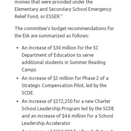
monies that were provided under the
Elementary and Secondary School Emergency
Relief Fund, or ESSER.”
The committee’s budget recommendations for
the EIA are summarized as follows:
An increase of $30 million for the SC
Department of Education to serve
additional students in Summer Reading
Camps
An increase of $5 million for Phase 2 of a
Strategic Compensation Pilot, led by the
SCDE.
An increase of $272,250 for a new Charter
School Leadership Program led by the SCDE
and an increase of $4.6 million for a School
Leadership Accelerator