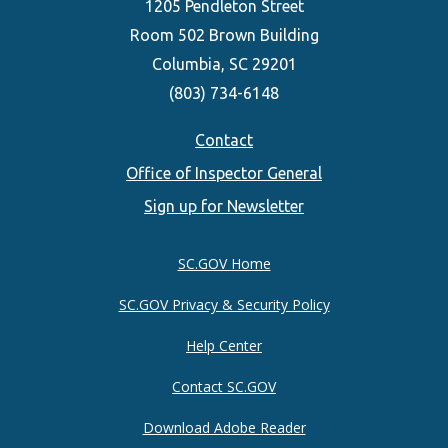
1205 Pendleton Street
Room 502 Brown Building
Columbia, SC 29201
(803) 734-6148
Footer
Contact
Office of Inspector General
menu
Sign up for Newsletter
SC.GOV Home
SC.GOV Privacy & Security Policy
Help Center
Contact SC.GOV
Download Adobe Reader