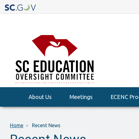
Quick
Links
Main
About Us
Meetings
ECENC Pro
navigation
Breadcrumb
Home
Recent News