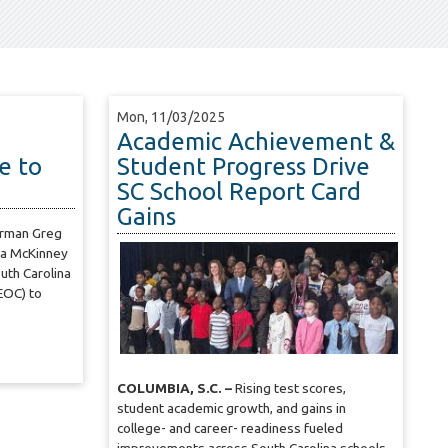
Mon, 11/03/2025
Academic Achievement &
e to
Student Progress Drive
SC School Report Card
Gains
irman Greg
ra McKinney
uth Carolina
EOC) to
COLUMBIA, S.C. –
Rising test scores,
student academic growth, and gains in
college- and career- readiness fueled