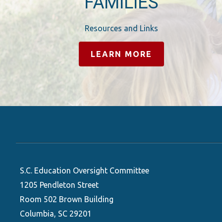
FAMILIES
Resources and Links
LEARN MORE
S.C. Education Oversight Committee
1205 Pendleton Street
Room 502 Brown Building
Columbia, SC 29201