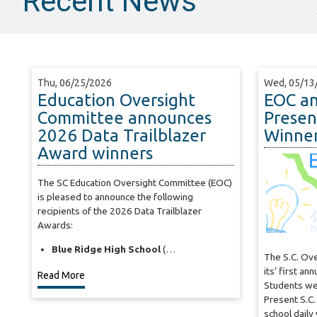
Recent News
Thu, 06/25/2026
Wed, 05/13
Education Oversight
EOC a
Committee announces
Present
2026 Data Trailblazer
Winne
Award winners
The SC Education Oversight Committee (EOC)
is pleased to announce the following
recipients of the 2026 Data Trailblazer
Awards:
Blue Ridge High School
(…
The S.C. Ov
its’ first an
Read More
Students we
Present S.C.
school dail