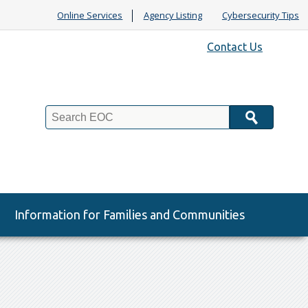
Online Services
Agency Listing
Cybersecurity Tips
Contact Us
Search
Information for Families and Communities