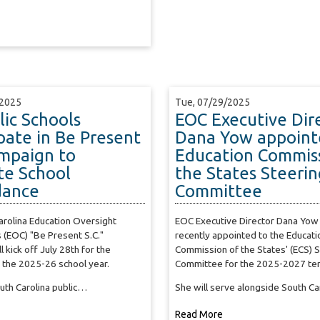
/2025
Tue, 07/29/2025
lic Schools
EOC Executive Dir
ipate in Be Present
Dana Yow appoint
ampaign to
Education Commiss
e School
the States Steerin
dance
Committee
rolina Education Oversight
EOC Executive Director Dana Yow
 (EOC) "Be Present S.C."
recently appointed to the Educati
 kick off July 28th for the
Commission of the States' (ECS) 
 the 2025-26 school year.
Committee for the 2025-2027 te
outh Carolina public…
She will serve alongside South C
Read More