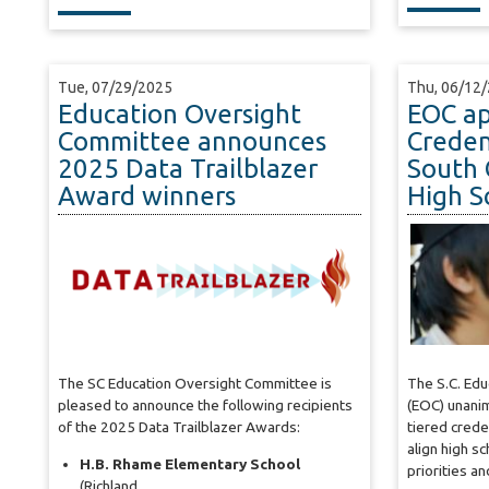
Tue, 07/29/2025
Thu, 06/12
Education Oversight
EOC ap
Committee announces
Creden
2025 Data Trailblazer
South 
Award winners
High S
The SC Education Oversight Committee is
The S.C. Ed
pleased to announce the following recipients
(EOC) unani
of the 2025 Data Trailblazer Awards:
tiered crede
align high s
H.B. Rhame Elementary School
priorities a
(Richland…