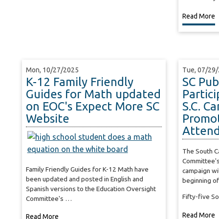
Read More
Mon, 10/27/2025
Tue, 07/29
K-12 Family Friendly
SC Pub
Guides for Math updated
Partic
on EOC's Expect More SC
S.C. C
Website
Promot
Atten
The South Ca
Committee's
Family Friendly Guides for K-12 Math have
campaign will
been updated and posted in English and
beginning of
Spanish versions to the Education Oversight
Fifty-five S
Committee's …
Read More
Read More