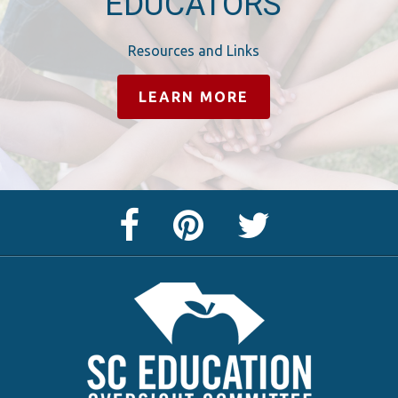
EDUCATORS
Resources and Links
LEARN MORE
Facebook
Pinterest
Twitter
Page
Page
Feed