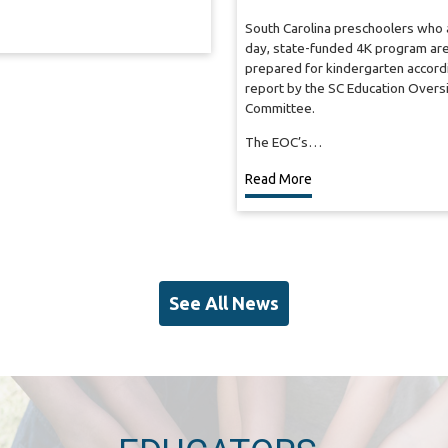
South Carolina preschoolers who a
day, state-funded 4K program are
prepared for kindergarten accordi
report by the SC Education Overs
Committee.
The EOC’s…
Read More
See All News