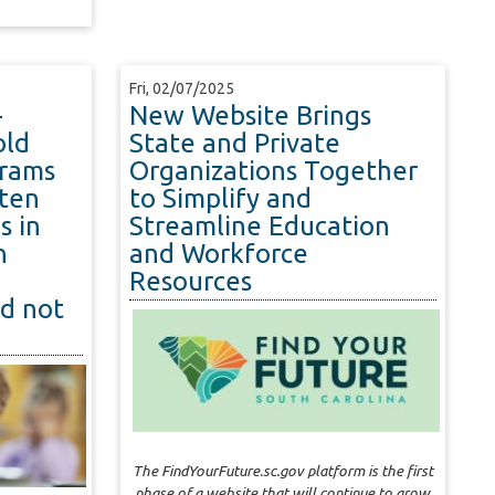
Fri, 02/07/2025
-
New Website Brings
old
State and Private
grams
Organizations Together
ten
to Simplify and
s in
Streamline Education
n
and Workforce
Resources
id not
The FindYourFuture.sc.gov platform is the first
phase of a website that will continue to grow