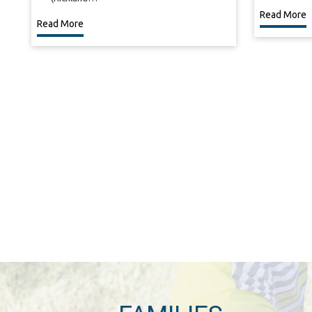
Read More
Read More