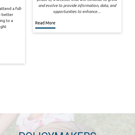
and evolve to provide information, data, and
ttend a full-
opportunities to enhance…
 better
ng to a
Read More
ight