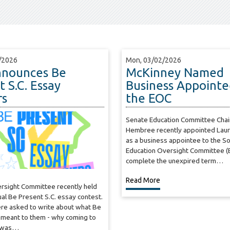
/2026
Mon, 03/02/2026
nnounces Be
McKinney Named
 S.C. Essay
Business Appointe
rs
the EOC
Senate Education Committee Cha
Hembree recently appointed Lau
as a business appointee to the So
Education Oversight Committee (
complete the unexpired term…
Read More
ersight Committee recently held
nual Be Present S.C. essay contest.
re asked to write about what Be
 meant to them - why coming to
y was…