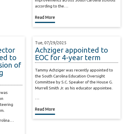
improvements across South Carolina schools
according to the…
Read More
Tue, 07/29/2025
ector
Achziger appointed to
ed to
EOC for 4-year term
ion of
Tammy Achziger was recently appointed to
g
the South Carolina Education Oversight
Committee by S.C. Speaker of the House G.
Murrell Smith Jr. as his educator appointee.
 was
…
on
Steering
Read More
rm.
arolina…