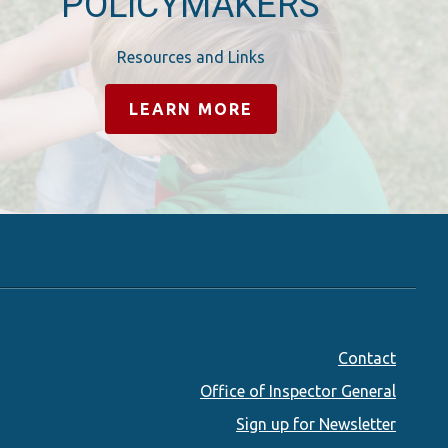
POLICYMAKERS
Resources and Links
LEARN MORE
Footer
Contact
Office of Inspector General
menu
Sign up for Newsletter