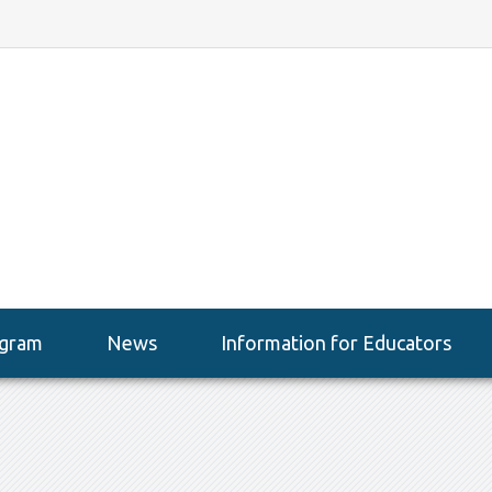
gram
News
Information for Educators