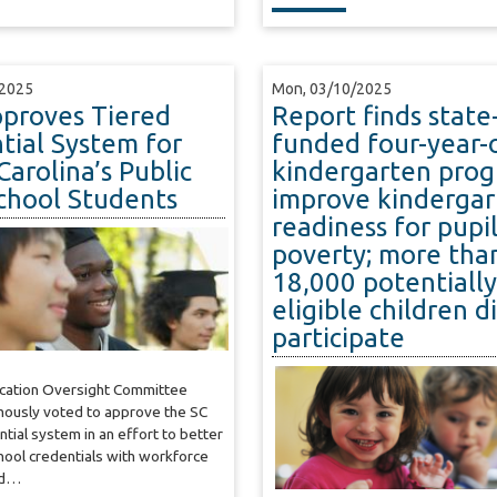
/2025
Mon, 03/10/2025
proves Tiered
Report finds state
tial System for
funded four-year-
Carolina’s Public
kindergarten pro
chool Students
improve kindergar
readiness for pupil
poverty; more tha
18,000 potentially
eligible children d
participate
ucation Oversight Committee
mously voted to approve the SC
ntial system in an effort to better
chool credentials with workforce
nd…